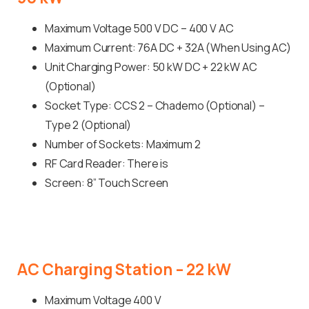
Maximum Voltage 500 V DC – 400 V AC
Maximum Current: 76A DC + 32A (When Using AC)
Unit Charging Power: 50 kW DC + 22 kW AC
(Optional)
Socket Type: CCS 2 – Chademo (Optional) –
Type 2 (Optional)
Number of Sockets: Maximum 2
RF Card Reader: There is
Screen: 8” Touch Screen
AC
Charging
Station
–
22
kW
Maximum Voltage 400 V