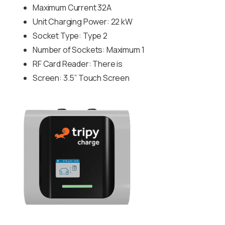
Maximum Current 32A
Unit Charging Power: 22 kW
Socket Type: Type 2
Number of Sockets: Maximum 1
RF Card Reader: There is
Screen: 3.5” Touch Screen