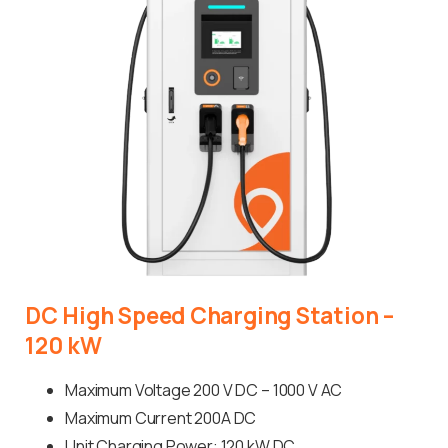
DC
High
Speed
Charging
Station
–
120
kW
Maximum Voltage 200 V DC – 1000 V AC
Maximum Current 200A DC
Unit Charging Power: 120 kW DC