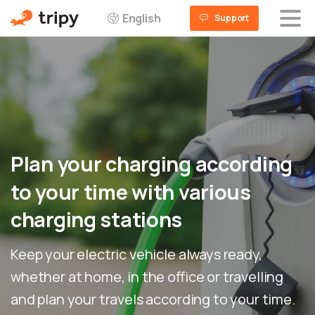
English
Support
Plan
your
charging
according
to
your
time
with
various
charging
stations
Keep your electric vehicle always ready,
whether at home, in the office or travelling
and plan your travels according to your time.