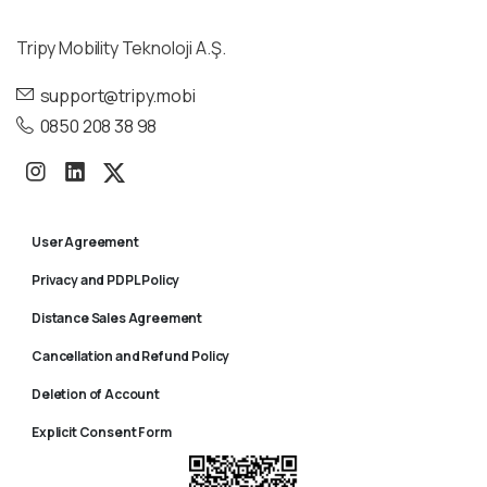
Tripy Mobility Teknoloji A.Ş.
support@tripy.mobi
0850 208 38 98
User Agreement
Privacy and PDPL Policy
Distance Sales Agreement
Cancellation and Refund Policy
Deletion of Account
Explicit Consent Form