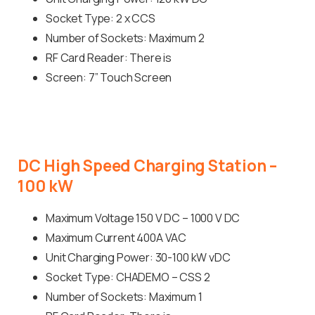
Socket Type: 2 x CCS
Number of Sockets: Maximum 2
RF Card Reader: There is
Screen: 7” Touch Screen
DC
High
Speed
Charging
Station
–
100
kW
Maximum Voltage 150 V DC – 1000 V DC
Maximum Current 400A VAC
Unit Charging Power: 30-100 kW vDC
Socket Type: CHADEMO – CSS 2
Number of Sockets: Maximum 1