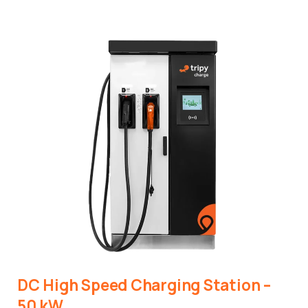
DC
High
Speed
Charging
Station
–
50
kW