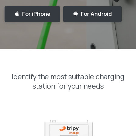
For iPhone
For Android
Identify
the
most
suitable
charging
station
for
your
needs