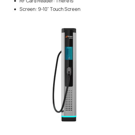
RF Card Reader: There is
Screen: 9-10” Touch Screen