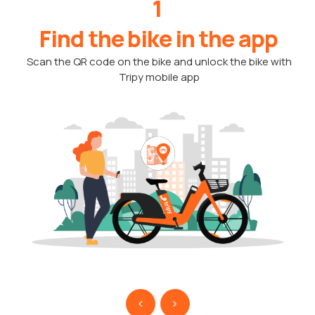
1
Find the bike in the app
Scan the QR code on the bike and unlock the bike with
Tripy mobile app