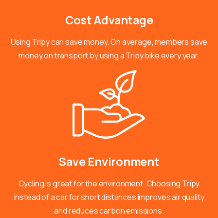
Cost
Advantage
Using Tripy can save money. On average, members save
money on transport by using a Tripy bike every year.
Save
Environment
Cycling is great for the environment. Choosing Tripy
instead of a car for short distances improves air quality
and reduces carbon emissions.