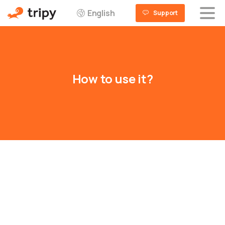
English
Support
How
to
use
it?