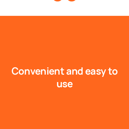
Convenient
and
easy
to
use