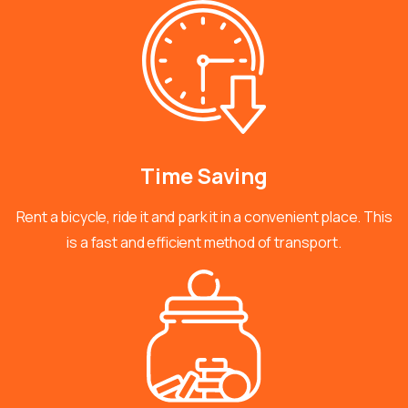
Time
Saving
Rent a bicycle, ride it and park it in a convenient place. This
is a fast and efficient method of transport.