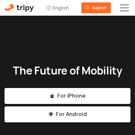
English
Support
The
Future
of
Mobility
For iPhone
For Android