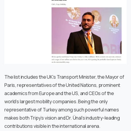
The list includes the UK’s Transport Minister, the Mayor of
Paris, representatives of the United Nations, prominent
academics from Europe and the US, and CEOs of the
world’s largest mobility companies. Being the only
representative of Turkey among such powerful names
makes both Tripy’s vision and Dr. Ünal’s industry-leading
contributions visible in the international arena.