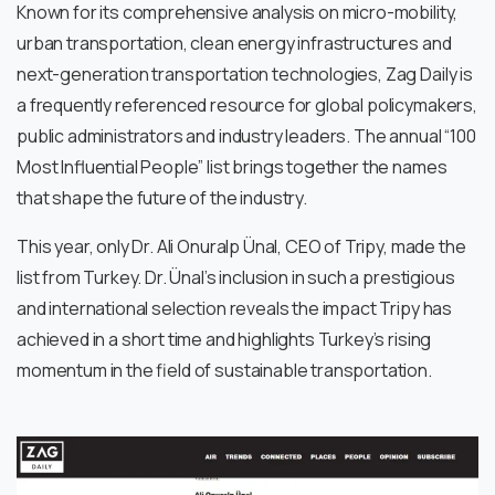
Known for its comprehensive analysis on micro-mobility,
urban transportation, clean energy infrastructures and
next-generation transportation technologies, Zag Daily is
a frequently referenced resource for global policymakers,
public administrators and industry leaders. The annual “100
Most Influential People” list brings together the names
that shape the future of the industry.
This year, only Dr. Ali Onuralp Ünal, CEO of Tripy, made the
list from Turkey. Dr. Ünal’s inclusion in such a prestigious
and international selection reveals the impact Tripy has
achieved in a short time and highlights Turkey’s rising
momentum in the field of sustainable transportation.