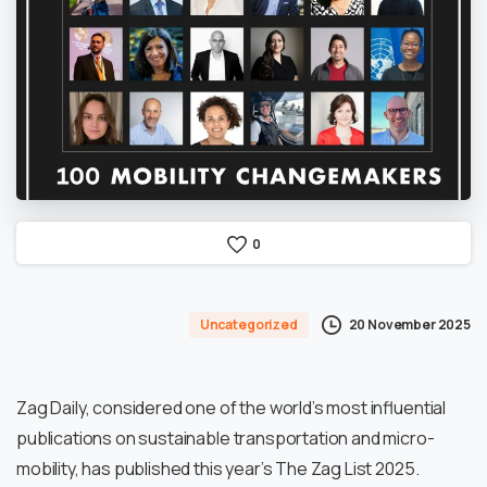
0
20 November 2025
Uncategorized
Zag Daily, considered one of the world’s most influential
publications on sustainable transportation and micro-
mobility, has published this year’s The Zag List 2025.