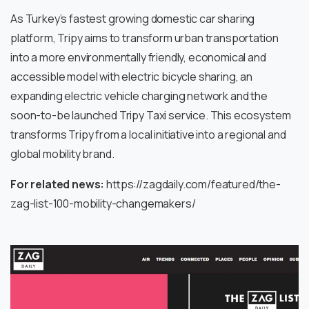
As Turkey’s fastest growing domestic car sharing
platform, Tripy aims to transform urban transportation
into a more environmentally friendly, economical and
accessible model with electric bicycle sharing, an
expanding electric vehicle charging network and the
soon-to-be launched Tripy Taxi service. This ecosystem
transforms Tripy from a local initiative into a regional and
global mobility brand.
For related news:
https://zagdaily.com/featured/the-
zag-list-100-mobility-changemakers/