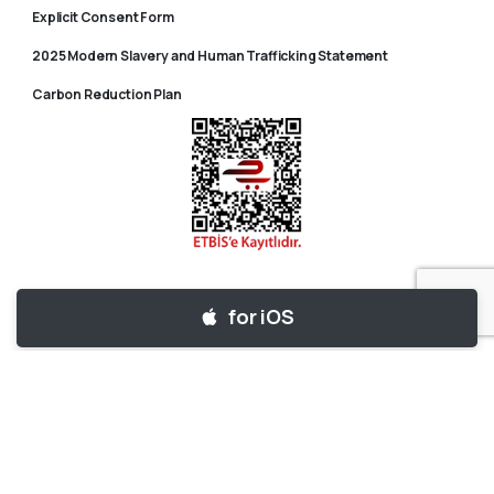
Explicit Consent Form
2025 Modern Slavery and Human Trafficking Statement
Carbon Reduction Plan
for iOS
for Android
© 2025 Tripy – Tüm Hakları Saklıdır.