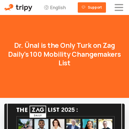
English
Support
Dr.
Ünal
is
the
Only
Turk
on
Zag
Daily's
100
Mobility
Changemakers
List