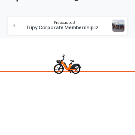
Continue
Previous post
Reading
Tripy Corporate Membership İzmir Launch