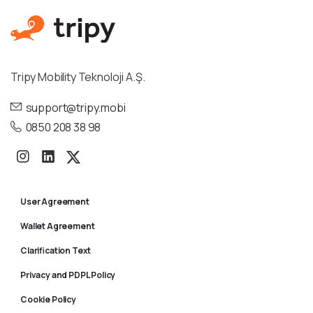
Tripy Mobility Teknoloji A.Ş.
support@tripy.mobi
0850 208 38 98
User Agreement
Wallet Agreement
Clarification Text
Privacy and PDPL Policy
Cookie Policy