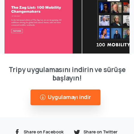
Tripy uygulamasını indirin ve sürüşe
başlayın!
Uygulamayı indir
Share on Facebook
Share on Twitter